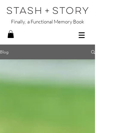
Finally, a Functional Memory Book
Blog