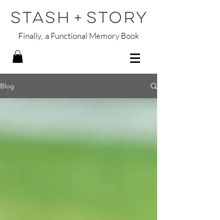
Finally, a Functional Memory Book
Blog