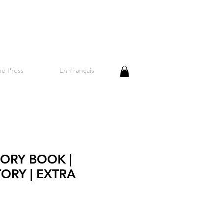
he Press
En Français
ORY BOOK |
TORY | EXTRA