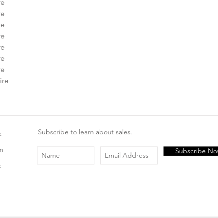
re
re
re
re
re
re
re
ire
Subscribe to learn about sales.
k
am
Subscribe N
t