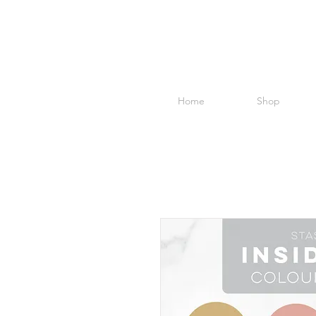
Home
Shop