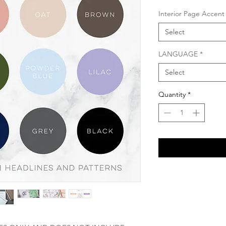
Interior Page Accent
Select
LANGUAGE
*
Select
Quantity
*