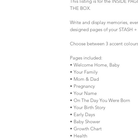
This listing is for the INSID
THE BOX.
Write and display memories, eve
designed pages of your STASH 
Choose between 3 accent colour
Pages included:
• Welcome Home, Baby
• Your Family
• Mom & Dad
• Pregnancy
• Your Name
• On The Day You Were Born
• Your Birth Story
• Early Days
• Baby Shower
• Growth Chart
• Health