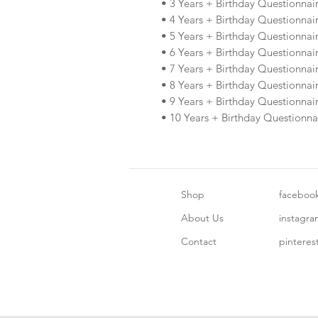
• 3 Years + Birthday Questionnai
• 4 Years + Birthday Questionnai
• 5 Years + Birthday Questionnai
• 6 Years + Birthday Questionnai
• 7 Years + Birthday Questionnai
• 8 Years + Birthday Questionnai
• 9 Years + Birthday Questionnai
• 10 Years + Birthday Questionna
Shop
faceboo
About Us
instagr
Contact
pinteres