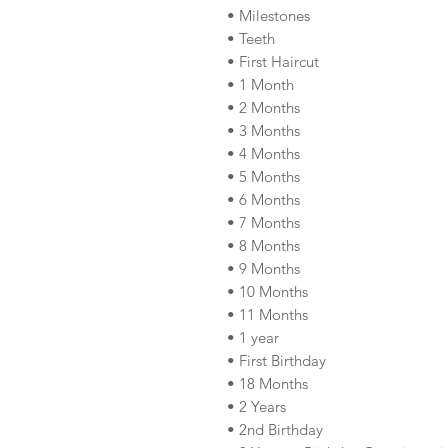
• Milestones
• Teeth
• First Haircut
• 1 Month
• 2 Months
• 3 Months
• 4 Months
• 5 Months
• 6 Months
• 7 Months
• 8 Months
• 9 Months
• 10 Months
• 11 Months
• 1 year
• First Birthday
• 18 Months
• 2 Years
• 2nd Birthday