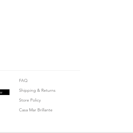
FAQ
Shipping & Returns
ow
Store Policy
Casa Mar Brillante