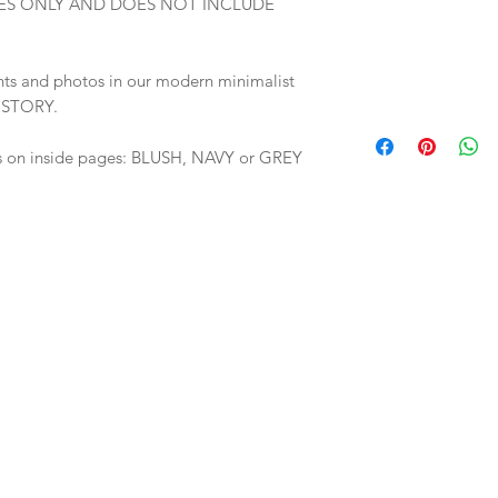
E PAGES ONLY AND DOES NOT INCLUDE
nts and photos in our modern minimalist
+ STORY.
s on inside pages: BLUSH, NAVY or GREY