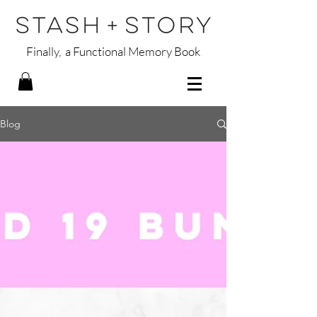
Finally, a Functional Memory Book
Blog