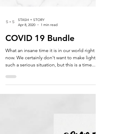
STASH + STORY
Apr 8, 2020
1 min read
COVID 19 Bundle
What an insane time it is in our world right
now. We certainly don't want to make light of
such a serious situation, but this is a time...